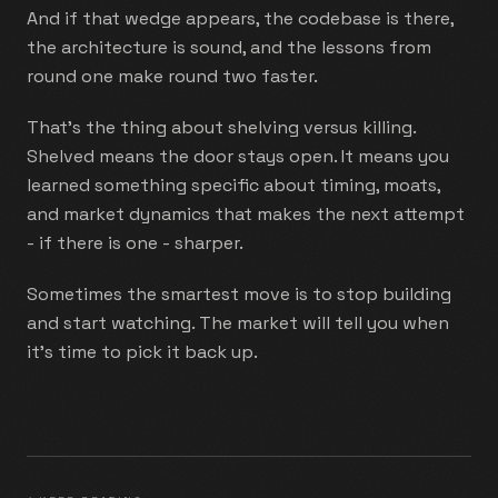
And if that wedge appears, the codebase is there,
the architecture is sound, and the lessons from
round one make round two faster.
That's the thing about shelving versus killing.
Shelved means the door stays open. It means you
learned something specific about timing, moats,
and market dynamics that makes the next attempt
- if there is one - sharper.
Sometimes the smartest move is to stop building
and start watching. The market will tell you when
it's time to pick it back up.