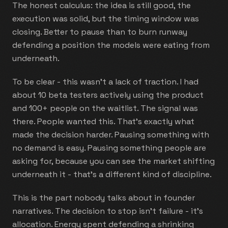
The honest calculus: the idea is still good, the
execution was solid, but the timing window was
closing. Better to pause than to burn runway
defending a position the models were eating from
underneath.
To be clear - this wasn't a lack of traction. I had
about 10 beta testers actively using the product
and 100+ people on the waitlist. The signal was
there. People wanted this. That's exactly what
made the decision harder. Pausing something with
no demand is easy. Pausing something people are
asking for, because you can see the market shifting
underneath it - that's a different kind of discipline.
This is the part nobody talks about in founder
narratives. The decision to stop isn't failure - it's
allocation. Energy spent defending a shrinking