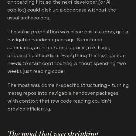
onboarding kits so the next developer (or AI
copilot) could pick up a codebase without the
usual archaeology.
The value proposition was clear: paste a repo, get a
navigable handover package. Structured
summaries, architecture diagrams, risk flags,
onboarding checklists. Everything the next person
needs to start contributing without spending two
weeks just reading code.
The moat was domain-specific structuring - turning
messy repos into navigable handover packages
with context that raw code reading couldn't
provide efficiently.
The moat that was shrinking
.