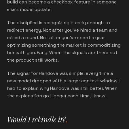
build can become a checkbox feature in someone
else's model update.
The discipline is recognizing it early enough to
redirect energy. Not after you've hired a team and
raised a round. Not after you've spent a year
optimizing something the market is commoditizing
beneath you. Early. When the signals are there but
the product still works.
The signal for Handova was simple: every time a
new model dropped with a larger context window, I
had to explain why Handova was still better. When
the explanation got longer each time, I knew.
Would I rekindle it?
.