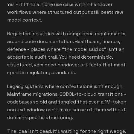
Yes - if I find a niche use case within handover
workflows where structured output still beats raw
model context.
Regulated industries with compliance requirements
around code documentation. Healthcare, finance,
defense - places where "the model said so" isn't an
acceptable audit trail. You need deterministic,
structured, versioned handover artifacts that meet
specific regulatory standards.
Legacy systems where context alone isn't enough.
Mainframe migrations, COBOL-to-cloud transitions -
codebases so old and tangled that even a 1M-token
context window can't make sense of them without
domain-specific structuring.
The idea isn't dead. It's waiting for the right wedge.