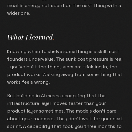
moat is energy not spent on the next thing with a
wider one.
What I learned
.
Knowing when to shelve something is a skill most
founders undervalue. The sunk cost pressure is real
- you've built the thing, users are trickling in, the
product works. Walking away from something that
works feels wrong.
But building in AI means accepting that the
infrastructure layer moves faster than your
product layer sometimes. The models don't care
about your roadmap. They don't wait for your next
sprint. A capability that took you three months to