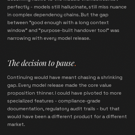
perfectly - models still hallucinate, still miss nuance
in complex dependency chains. But the gap
between "good enough with a long context
window" and "purpose-built handover tool" was
narrowing with every model release.
The decision to pause
.
Continuing would have meant chasing a shrinking
gap. Every model release made the core value
proposition thinner. I could have pivoted to more
specialized features - compliance-grade
documentation, regulatory audit trails - but that
would have been a different product for a different
market.