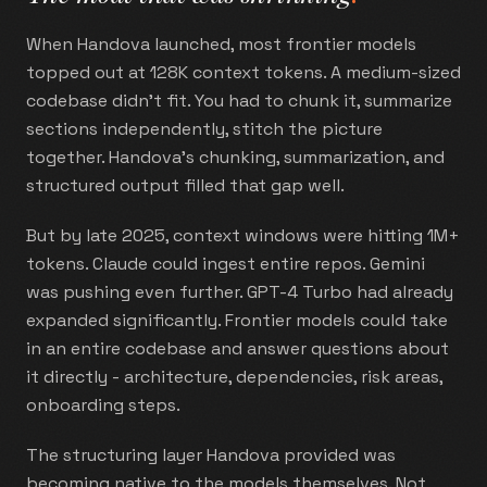
When Handova launched, most frontier models
topped out at 128K context tokens. A medium-sized
codebase didn't fit. You had to chunk it, summarize
sections independently, stitch the picture
together. Handova's chunking, summarization, and
structured output filled that gap well.
But by late 2025, context windows were hitting 1M+
tokens. Claude could ingest entire repos. Gemini
was pushing even further. GPT-4 Turbo had already
expanded significantly. Frontier models could take
in an entire codebase and answer questions about
it directly - architecture, dependencies, risk areas,
onboarding steps.
The structuring layer Handova provided was
becoming native to the models themselves. Not