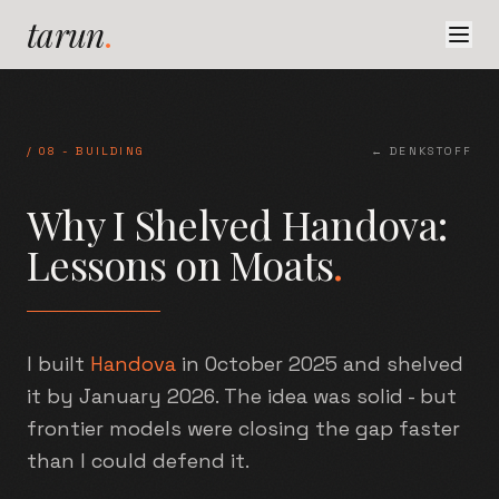
tarun
.
/
08
-
BUILDING
← DENKSTOFF
Why I Shelved Handova:
Lessons on Moats
.
I built
Handova
in October 2025 and shelved
it by January 2026. The idea was solid - but
frontier models were closing the gap faster
than I could defend it.