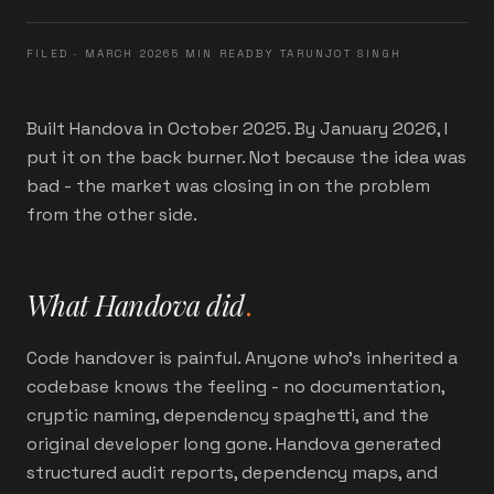
FILED ·
MARCH 2026
5 MIN READ
BY TARUNJOT SINGH
Built Handova in October 2025. By January 2026, I
put it on the back burner. Not because the idea was
bad - the market was closing in on the problem
from the other side.
What Handova did
.
Code handover is painful. Anyone who's inherited a
codebase knows the feeling - no documentation,
cryptic naming, dependency spaghetti, and the
original developer long gone. Handova generated
structured audit reports, dependency maps, and